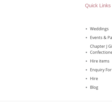
Quick Links
Weddings
Events & Pa
Chapter J Gi
Confection
Hire items
Enquiry Fo
Hire
Blog