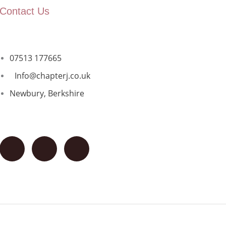
Contact Us
07513 177665
Info@chapterj.co.uk
Newbury, Berkshire
F
I
G
a
n
o
c
s
o
e
t
g