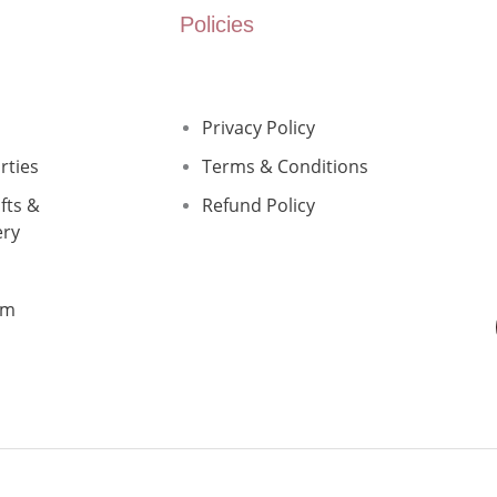
Policies
Privacy Policy
rties
Terms & Conditions
fts &
Refund Policy
ery
rm