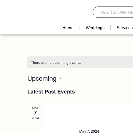
Skip
Search
Search
to
content
Home
Weddings
Services
There are no upcoming events.
Upcoming
Select
Latest Past Events
date.
MAY
7
2024
May 7, 2024