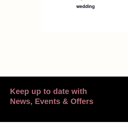
wedding
Keep up to date with
News, Events & Offers