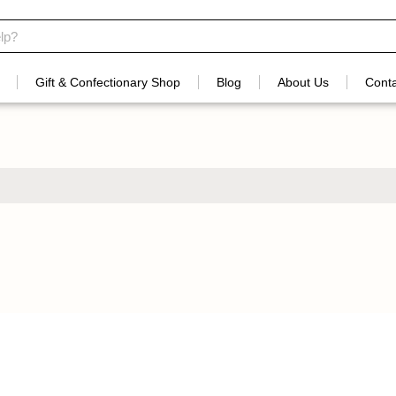
Gift & Confectionary Shop
Blog
About Us
Conta