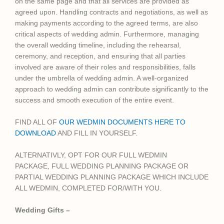
on the same page and that all services are provided as
agreed upon. Handling contracts and negotiations, as well as
making payments according to the agreed terms, are also
critical aspects of wedding admin. Furthermore, managing
the overall wedding timeline, including the rehearsal,
ceremony, and reception, and ensuring that all parties
involved are aware of their roles and responsibilities, falls
under the umbrella of wedding admin. A well-organized
approach to wedding admin can contribute significantly to the
success and smooth execution of the entire event.
FIND ALL OF
OUR WEDMIN DOCUMENTS HERE TO
DOWNLOAD
AND FILL IN YOURSELF.
ALTERNATIVLY, OPT FOR OUR FULL WEDMIN
PACKAGE,
FULL WEDDING PLANNING PACKAGE OR
PARTIAL WEDDING PLANNING PACKAGE WHICH INCLUDE
ALL WEDMIN, COMPLETED FOR/WITH YOU.
Wedding Gifts –