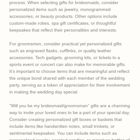
process. When selecting gifts for bridesmaids, consider
personalized items such as jewelry, monogrammed
accessories, or beauty products. Other options include
custom-made robes, spa gift certificates, or thoughtful
keepsakes that reflect their personalities and interests.
For groomsmen, consider practical yet personalized gifts
such as engraved flasks, cufflinks, or quality leather
accessories. Tech gadgets, grooming kits, or tickets to a
sports event or concert can also make for memorable gifts.
It’s important to choose items that are meaningful and reflect
the unique bond shared with each member of the wedding
party, serving as a token of appreciation for their involvement
in making the wedding day special.
“Will you be my bridesmaid/groomsman” gifts are a charming
way to invite your loved ones to be a part of your special day.
Consider creating personalized gift boxes or baskets that
include items like handwritten notes, small trinkets, or
sentimental keepsakes. You can include items such as