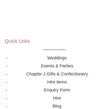
Quick Links
Weddings
Events & Parties
Chapter J Gifts & Confectionery
Hire items
Enquiry Form
Hire
Blog