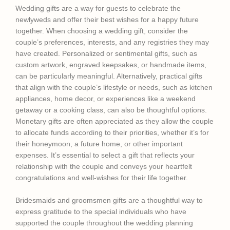
Wedding gifts are a way for guests to celebrate the
newlyweds and offer their best wishes for a happy future
together. When choosing a wedding gift, consider the
couple’s preferences, interests, and any registries they may
have created. Personalized or sentimental gifts, such as
custom artwork, engraved keepsakes, or handmade items,
can be particularly meaningful. Alternatively, practical gifts
that align with the couple’s lifestyle or needs, such as kitchen
appliances, home decor, or experiences like a weekend
getaway or a cooking class, can also be thoughtful options.
Monetary gifts are often appreciated as they allow the couple
to allocate funds according to their priorities, whether it’s for
their honeymoon, a future home, or other important
expenses. It’s essential to select a gift that reflects your
relationship with the couple and conveys your heartfelt
congratulations and well-wishes for their life together.
Bridesmaids and groomsmen gifts are a thoughtful way to
express gratitude to the special individuals who have
supported the couple throughout the wedding planning