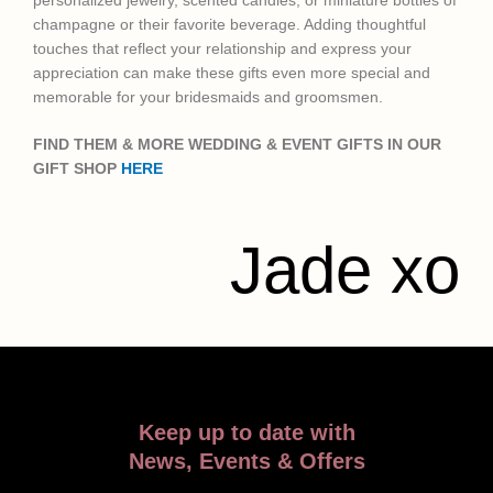
personalized jewelry, scented candles, or miniature bottles of
champagne or their favorite beverage. Adding thoughtful
touches that reflect your relationship and express your
appreciation can make these gifts even more special and
memorable for your bridesmaids and groomsmen.
FIND THEM & MORE WEDDING & EVENT GIFTS IN OUR
GIFT SHOP
HERE
Jade xo
Keep up to date with
News, Events & Offers