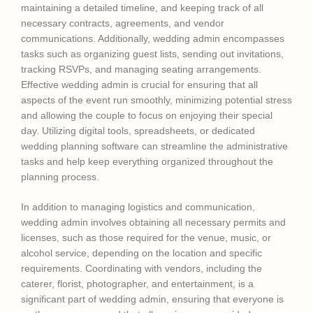
maintaining a detailed timeline, and keeping track of all
necessary contracts, agreements, and vendor
communications. Additionally, wedding admin encompasses
tasks such as organizing guest lists, sending out invitations,
tracking RSVPs, and managing seating arrangements.
Effective wedding admin is crucial for ensuring that all
aspects of the event run smoothly, minimizing potential stress
and allowing the couple to focus on enjoying their special
day. Utilizing digital tools, spreadsheets, or dedicated
wedding planning software can streamline the administrative
tasks and help keep everything organized throughout the
planning process.
In addition to managing logistics and communication,
wedding admin involves obtaining all necessary permits and
licenses, such as those required for the venue, music, or
alcohol service, depending on the location and specific
requirements. Coordinating with vendors, including the
caterer, florist, photographer, and entertainment, is a
significant part of wedding admin, ensuring that everyone is