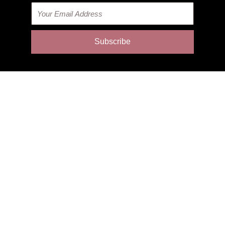
Email
Subscribe