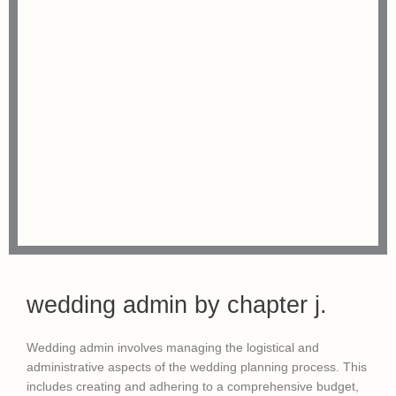
wedding admin by chapter j.
Wedding admin involves managing the logistical and
administrative aspects of the wedding planning process. This
includes creating and adhering to a comprehensive budget,