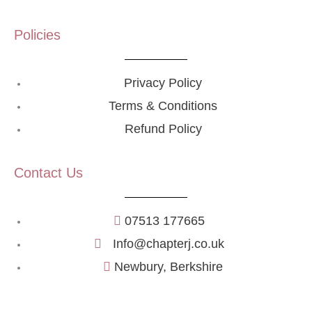
Policies
Privacy Policy
Terms & Conditions
Refund Policy
Contact Us
07513 177665
Info@chapterj.co.uk
Newbury, Berkshire