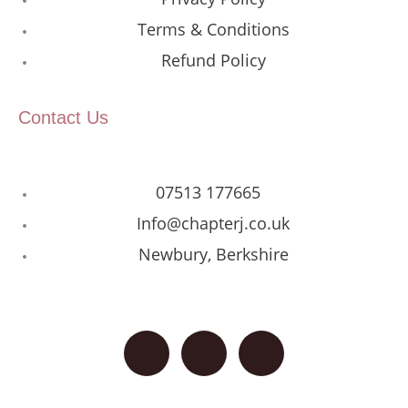
Terms & Conditions
Refund Policy
Contact Us
07513 177665
Info@chapterj.co.uk
Newbury, Berkshire
F
I
G
a
n
o