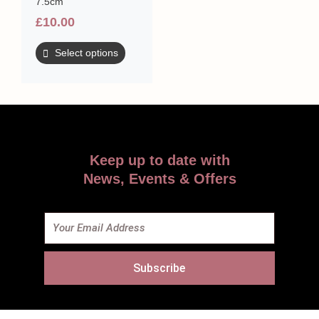
7.5cm
£
10.00
Select options
Keep up to date with
News, Events & Offers
Email
Subscribe