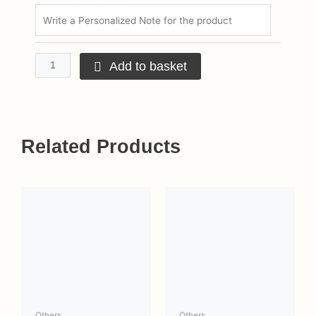
Add to basket
Related Products
This
product
has
multiple
variants.
The
options
may
Others
Others