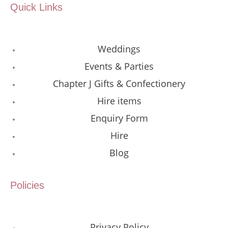
Quick Links
Weddings
Events & Parties
Chapter J Gifts & Confectionery
Hire items
Enquiry Form
Hire
Blog
Policies
Privacy Policy