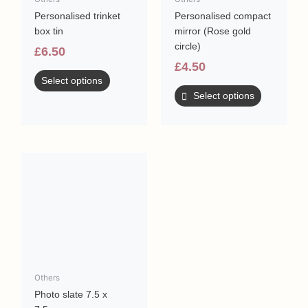
be
Personalised trinket
Personalised compact
chosen
box tin
mirror (Rose gold
on
circle)
the
£
6.50
product
£
4.50
page
Select options
Select options
Others
Photo slate 7.5 x