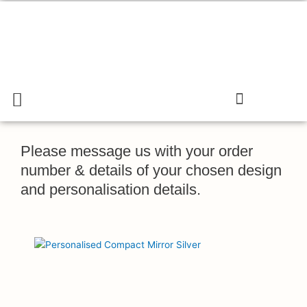
Skip
to
content
Menu
Search
Cart
Gift & Confectionary Shop
Please message us with your order
number & details of your chosen design
and personalisation details.