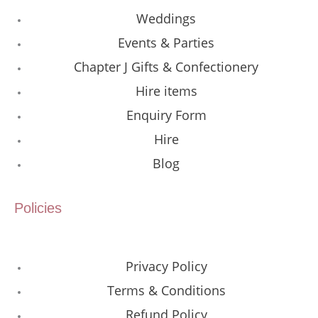
Weddings
Events & Parties
Chapter J Gifts & Confectionery
Hire items
Enquiry Form
Hire
Blog
Policies
Privacy Policy
Terms & Conditions
Refund Policy