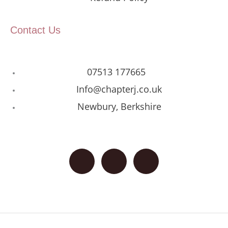
Contact Us
07513 177665
Info@chapterj.co.uk
Newbury, Berkshire
F
I
G
a
n
o
c
s
o
e
t
g