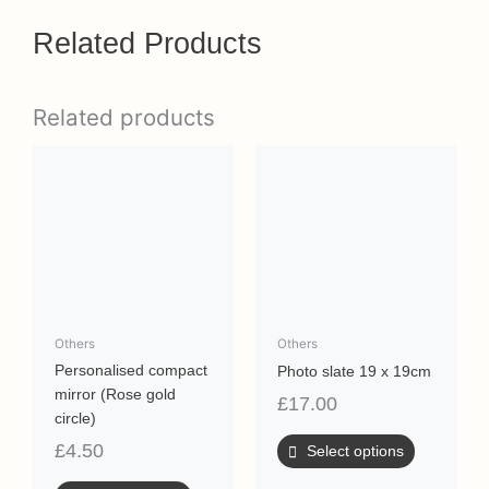
Related Products
Related products
Others
Others
Personalised compact
Photo slate 19 x 19cm
mirror (Rose gold
£
17.00
circle)
£
4.50
Select options