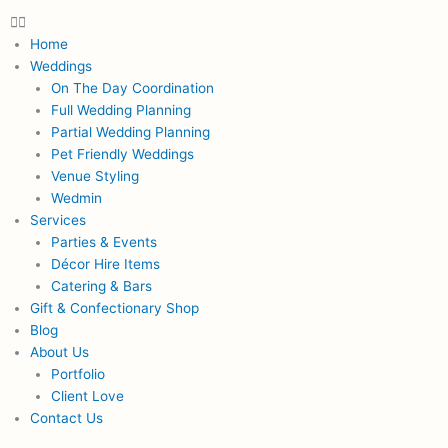
Menu
Home
Weddings
On The Day Coordination
Full Wedding Planning
Partial Wedding Planning
Pet Friendly Weddings
Venue Styling
Wedmin
Services
Parties & Events
Décor Hire Items
Catering & Bars
Gift & Confectionary Shop
Blog
About Us
Portfolio
Client Love
Contact Us