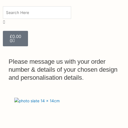
Search
Search
Close
this
search
box.
Cart
£
0.00
0
Please message us with your order
number & details of your chosen design
and personalisation details.