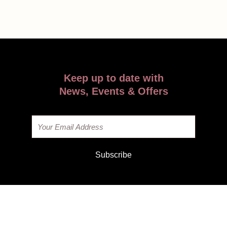
Keep up to date with
News, Events & Offers
Email
Subscribe