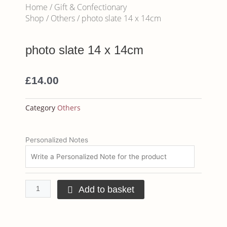
Home
/
Gift & Confectionary
Shop
/
Others
/ photo slate 14 x 14cm
photo slate 14 x 14cm
£
14.00
Category
Others
photo
Personalized Notes
slate
14
x
14cm
Add to basket
quantity