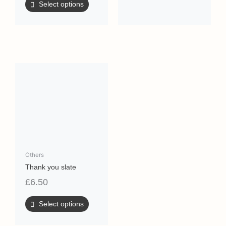
Select options
Others
Thank you slate
£
6.50
Select options