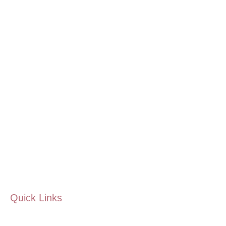
Quick Links