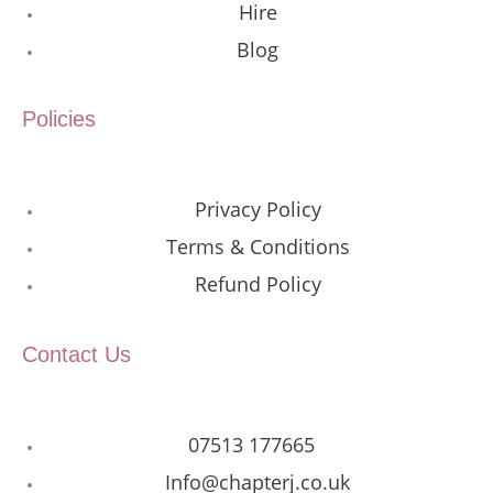
Hire
Blog
Policies
Privacy Policy
Terms & Conditions
Refund Policy
Contact Us
07513 177665
Info@chapterj.co.uk