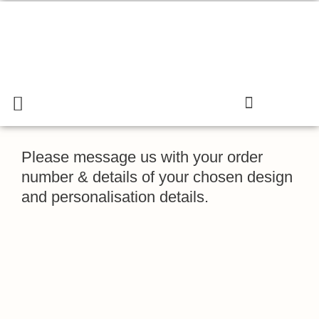
Skip
to
content
Menu
Search
Cart
Gift & Confectionary Shop
Please message us with your order
number & details of your chosen design
and personalisation details.