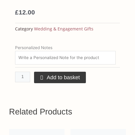
£
12.00
Category
Wedding & Engagement Gifts
Personalised
Personalized Notes
T-
shirts
quantity
Add to basket
Related Products