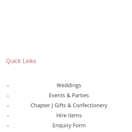
Quick Links
Weddings
Events & Parties
Chapter J Gifts & Confectionery
Hire items
Enquiry Form