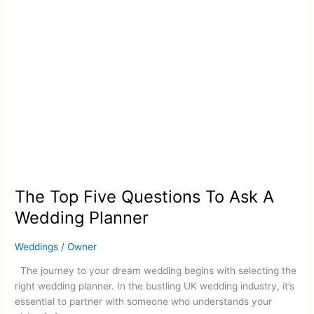
Wedding
Planner
The Top Five Questions To Ask A
Wedding Planner
Weddings
/
Owner
The journey to your dream wedding begins with selecting the
right wedding planner. In the bustling UK wedding industry, it’s
essential to partner with someone who understands your