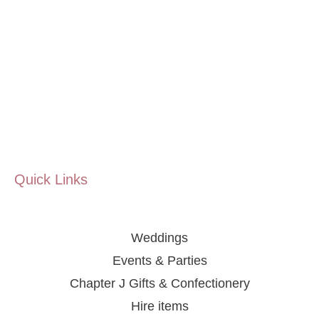
Quick Links
Weddings
Events & Parties
Chapter J Gifts & Confectionery
Hire items