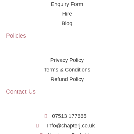
Enquiry Form
Hire
Blog
Policies
Privacy Policy
Terms & Conditions
Refund Policy
Contact Us
07513 177665
Info@chapterj.co.uk