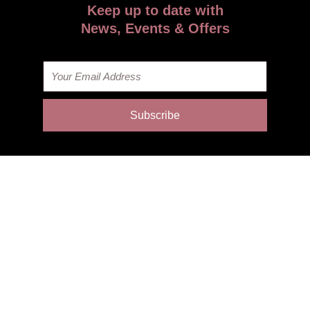
Keep up to date with
News, Events & Offers
Email
Subscribe